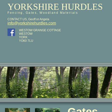
YORKSHIRE HURDLES
Fencing, Gates, Woodland Materials
CONTACT US, Geoff or Angela
info@yorkshirehurdles.com
WESTOW GRANGE COTTAGE
WESTOW
YORK
YO60 7LU
Gates