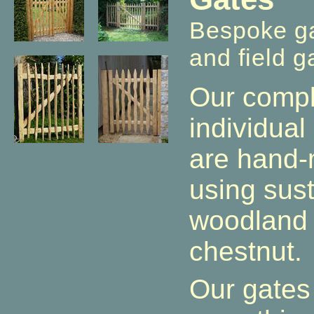
Bespoke ga
and field g
Our compl
individua
are hand-
using sust
woodland 
chestnut.
Our gates 