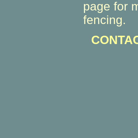
page for 
fencing.
CONTAC