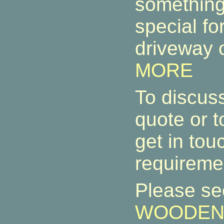
something
special fo
driveway o
MORE
To discuss
quote or t
get in tou
requireme
Please s
WOODEN