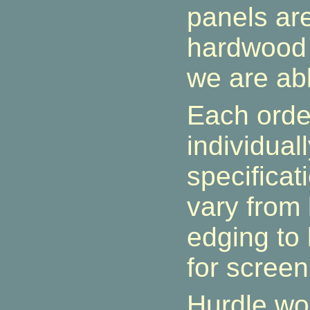
panels ar
hardwood 
we are abl
Each orde
individual
specificat
vary from
edging to 
for screen
Hurdle wo