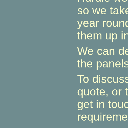
so we take
year roun
them up in
We can de
the panels
To discuss
quote, or 
get in tou
requireme