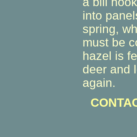
a bill ho
into panel
spring, wh
must be c
hazel is f
deer and l
again.
CONTAC