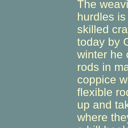
The weavi
hurdles is 
skilled cra
today by G
winter he
rods in m
coppice w
flexible r
up and tak
where they