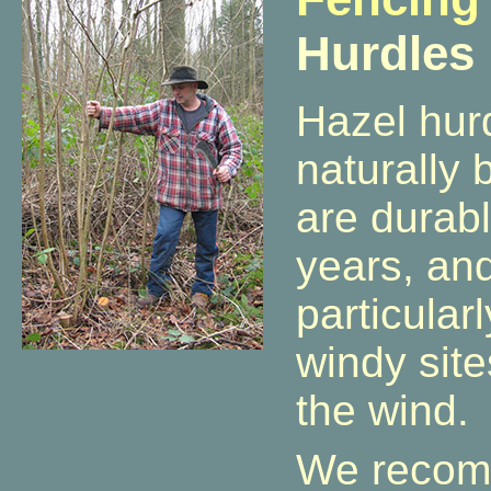
Hurdles
Hazel hur
naturally 
are durabl
years, an
particularl
windy sites
the wind.
We recom