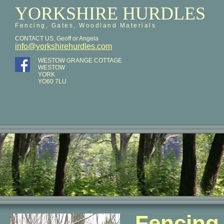
YORKSHIRE HURDLES
Fencing, Gates, Woodland Materials
CONTACT US, Geoff or Angela
info@yorkshirehurdles.com
WESTOW GRANGE COTTAGE
WESTOW
YORK
YO60 7LU
Fencing