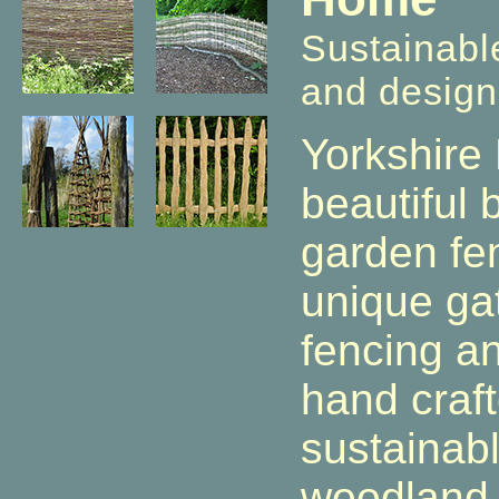
Sustainabl
and design
Yorkshire
beautiful
garden fe
unique ga
fencing a
hand craf
sustainab
woodland 