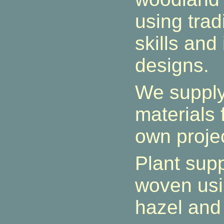
using tradi
skills and
designs.
We suppl
materials 
own proje
Plant sup
woven usi
hazel and 