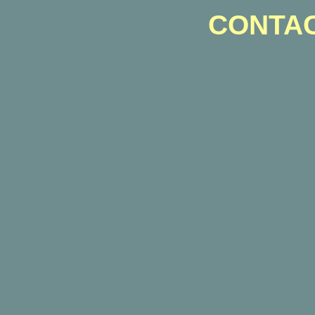
CONTAC